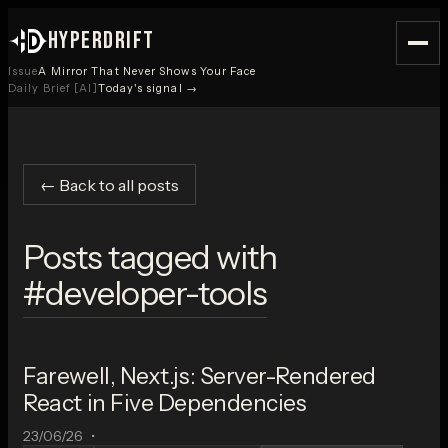
HYPERDRIFT
Issue
A Mirror That Never Shows Your Face
Daily Brief [AI]
Today's signal →
← Back to all posts
Posts tagged with
#
developer-tools
Farewell, Next.js: Server-Rendered
React in Five Dependencies
23/06/26
•