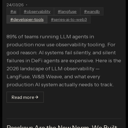
24/03/26
•
#
ai
#
observability
#
langfuse
#
wandb
#
developer-tools
#
series-ai-to-web3
89% of teams running LLM agents in
production now use observability tooling. For
good reason: AI systems fail silently, and silent
failures in DeFi agents are expensive. Here is the
2026 landscape of LLM observability —
LangFuse, W&B Weave, and what every
production AI system actually needs to track.
Read more
Passkeys Are the New Norm. We Built