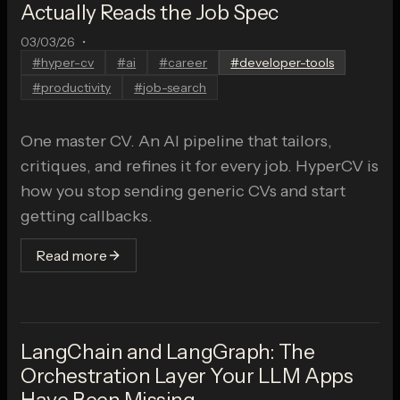
Actually Reads the Job Spec
03/03/26
•
#
hyper-cv
#
ai
#
career
#
developer-tools
#
productivity
#
job-search
One master CV. An AI pipeline that tailors,
critiques, and refines it for every job. HyperCV is
how you stop sending generic CVs and start
getting callbacks.
Read more
LangChain and LangGraph: The
Orchestration Layer Your LLM Apps
Have Been Missing