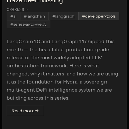
03/03/26
•
#
ai
#
langchain
#
langgraph
#
developer-tools
#
series-ai-to-web3
LangChain 1.0 and LangGraph 1.1 shipped this
month — the first stable, production-grade
release of the most widely adopted LLM
orchestration framework. Here is what
changed, why it matters, and how we are using
it as the foundation for Hydra, a sovereign
multi-agent DeFi intelligence system we are
building across this series.
Read more