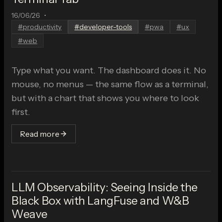
16/06/26
•
#
productivity
#
developer-tools
#
pwa
#
ux
#
web
Type what you want. The dashboard does it. No
mouse, no menus — the same flow as a terminal,
but with a chart that shows you where to look
first.
Read more
LLM Observability: Seeing Inside the
Black Box with LangFuse and W&B
Weave