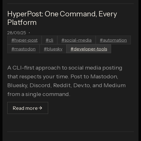
HyperPost: One Command, Every
Platform
28/09/25
•
#
hyper-post
#
cli
#
social-media
#
automation
#
mastodon
#
bluesky
#
developer-tools
A CLI-first approach to social media posting
that respects your time. Post to Mastodon,
Bluesky, Discord, Reddit, Dev.to, and Medium
from a single command.
Read more