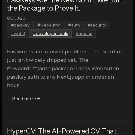
the Package to Prove It.
03/03/26
•
#
passkey
#
webauthn
#
auth
#
security
#
web3
#
developer-tools
#
next-js
Passwords are a solved problem — the solution
just isn't widely shipped yet. The
@hyperdrift/auth package brings WebAuthn
passkey auth to any Next.js app in under an
hour.
Read more
HyperCV: The AI-Powered CV That