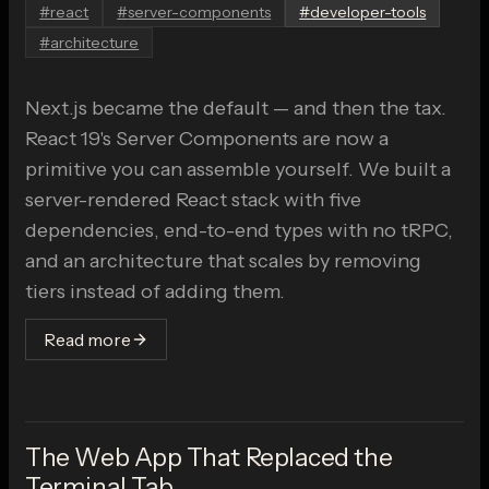
#
react
#
server-components
#
developer-tools
#
architecture
Next.js became the default — and then the tax.
React 19's Server Components are now a
primitive you can assemble yourself. We built a
server-rendered React stack with five
dependencies, end-to-end types with no tRPC,
and an architecture that scales by removing
tiers instead of adding them.
Read more
The Web App That Replaced the
Terminal Tab