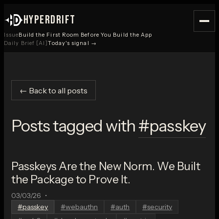
HYPERDRIFT
Issue
Build the First Room Before You Build the App
Daily Brief [AI]
Today's signal →
← Back to all posts
Posts tagged with
#
passkey
Passkeys Are the New Norm. We Built
the Package to Prove It.
03/03/26
•
#
passkey
#
webauthn
#
auth
#
security