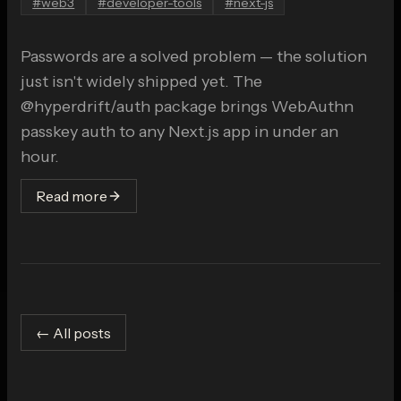
#
web3
#
developer-tools
#
next-js
Passwords are a solved problem — the solution
just isn't widely shipped yet. The
@hyperdrift/auth package brings WebAuthn
passkey auth to any Next.js app in under an
hour.
Read more
← All posts