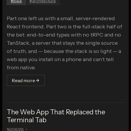
#
pwa
#
architecture
Part one left us with a small, server-rendered
React frontend. Part two is the full-stack half of
the bet: end-to-end types with no tRPC and no
TanStack, a server that stays the single source
of truth, and — because the stack is so light — a
web app you install on a phone and can't tell
from native.
Read more
The Web App That Replaced the
Terminal Tab
16/06/26
•