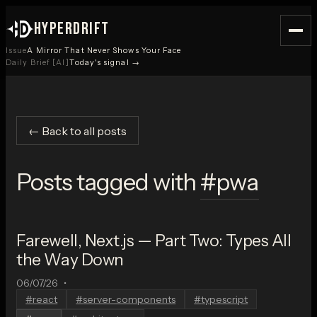
HYPERDRIFT
Issue
A Mirror That Never Shows Your Face
Daily Brief [AI]
Today's signal →
← Back to all posts
Posts tagged with
#
pwa
Farewell, Next.js — Part Two: Types All
the Way Down
06/07/26
•
#
react
#
server-components
#
typescript