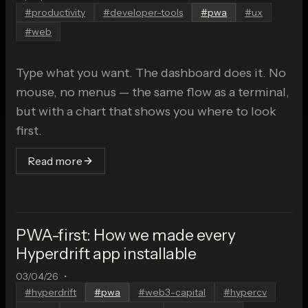
#
productivity
#
developer-tools
#
pwa
#
ux
#
web
Type what you want. The dashboard does it. No
mouse, no menus — the same flow as a terminal,
but with a chart that shows you where to look
first.
Read more
PWA-first: How we made every
Hyperdrift app installable
03/04/26
•
#
hyperdrift
#
pwa
#
web3-capital
#
hypercv