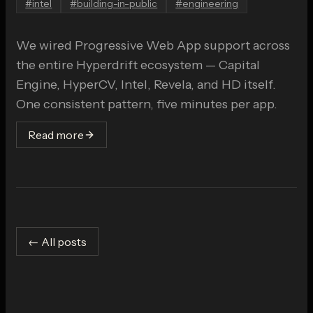
#
intel
#
building-in-public
#
engineering
We wired Progressive Web App support across
the entire Hyperdrift ecosystem — Capital
Engine, HyperCV, Intel, Revela, and HD itself.
One consistent pattern, five minutes per app.
Read more
← All posts