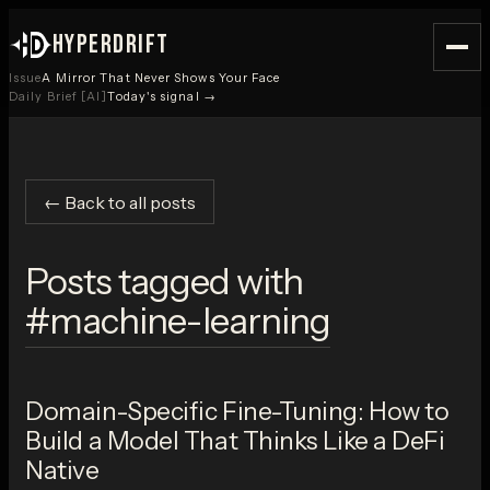
HYPERDRIFT
Issue
A Mirror That Never Shows Your Face
Daily Brief [AI]
Today's signal →
← Back to all posts
Posts tagged with
#
machine-learning
Domain-Specific Fine-Tuning: How to
Build a Model That Thinks Like a DeFi
Native