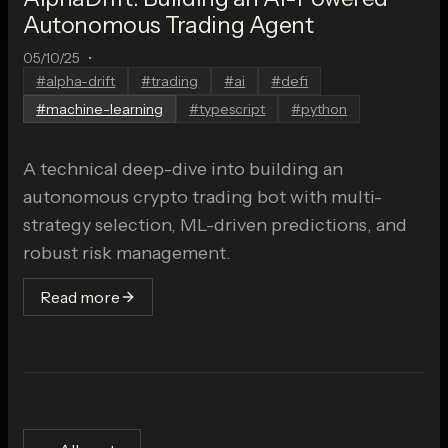
Autonomous Trading Agent
05/10/25
•
#
alpha-drift
#
trading
#
ai
#
defi
#
machine-learning
#
typescript
#
python
A technical deep-dive into building an
autonomous crypto trading bot with multi-
strategy selection, ML-driven predictions, and
robust risk management.
Read more