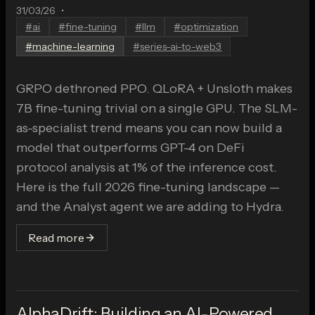
31/03/26
•
#
ai
#
fine-tuning
#
llm
#
optimization
#
machine-learning
#
series-ai-to-web3
GRPO dethroned PPO. QLoRA + Unsloth makes
7B fine-tuning trivial on a single GPU. The SLM-
as-specialist trend means you can now build a
model that outperforms GPT-4 on DeFi
protocol analysis at 1% of the inference cost.
Here is the full 2026 fine-tuning landscape —
and the Analyst agent we are adding to Hydra.
Read more
AlphaDrift: Building an AI-Powered