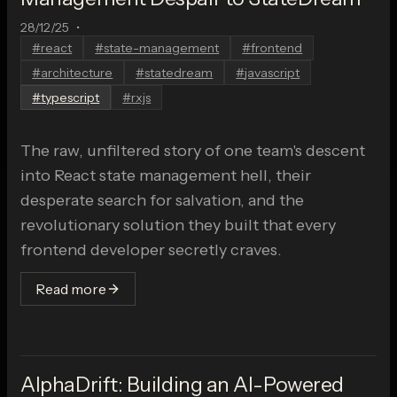
28/12/25
•
#
react
#
state-management
#
frontend
#
architecture
#
statedream
#
javascript
#
typescript
#
rxjs
The raw, unfiltered story of one team's descent
into React state management hell, their
desperate search for salvation, and the
revolutionary solution they built that every
frontend developer secretly craves.
Read more
AlphaDrift: Building an AI-Powered