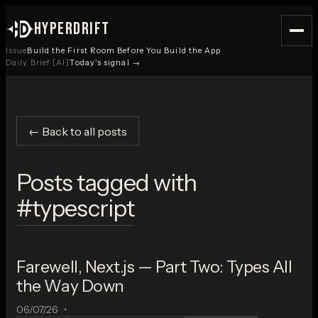
HYPERDRIFT
Issue
Build the First Room Before You Build the App
Daily Brief [AI]
Today's signal →
← Back to all posts
Posts tagged with
#
typescript
Farewell, Next.js — Part Two: Types All
the Way Down
06/07/26
•