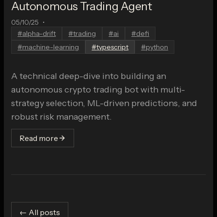
Autonomous Trading Agent
05/10/25
•
#
alpha-drift
#
trading
#
ai
#
defi
#
machine-learning
#
typescript
#
python
A technical deep-dive into building an
autonomous crypto trading bot with multi-
strategy selection, ML-driven predictions, and
robust risk management.
Read more
← All posts