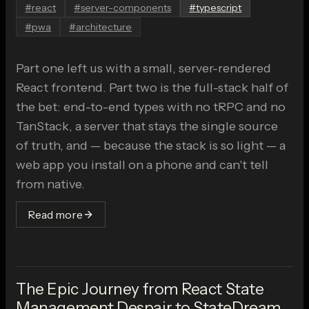
#
react
#
server-components
#
typescript
#
pwa
#
architecture
Part one left us with a small, server-rendered
React frontend. Part two is the full-stack half of
the bet: end-to-end types with no tRPC and no
TanStack, a server that stays the single source
of truth, and — because the stack is so light — a
web app you install on a phone and can't tell
from native.
Read more
The Epic Journey from React State
Management Despair to StateDream