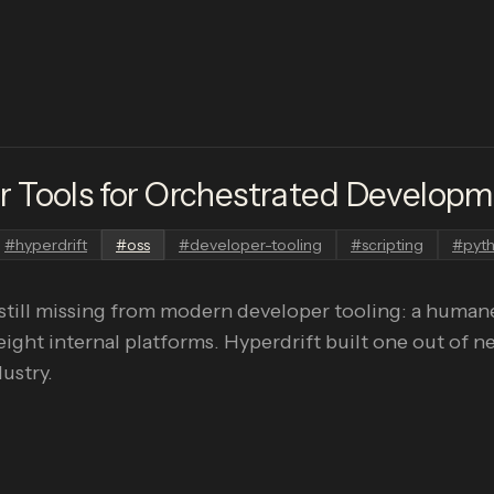
 Tools for Orchestrated Develop
#
hyperdrift
#
oss
#
developer-tooling
#
scripting
#
pyt
still missing from modern developer tooling: a humane
eight internal platforms. Hyperdrift built one out of n
ustry.