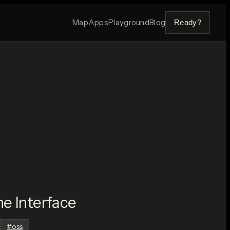
Map
Apps
Playground
Blog
Ready?
e Interface
#
oss