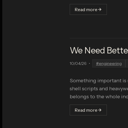
Read more
We Need Better
10/04/26
•
#
engineering
Something important is 
shell scripts and heavyw
belongs to the whole ind
Read more