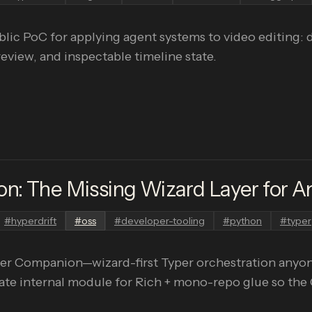
ic PoC for applying agent systems to video editing: d
iew, and inspectable timeline state.
: The Missing Wizard Layer for Am
#
hyperdrift
#
oss
#
developer-tooling
#
python
#
typer
er Companion—wizard-first Typer orchestration anyone
ate internal module for Rich + mono-repo glue so the