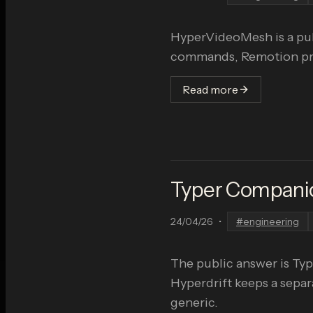
HyperVideoMesh is a publ
commands, Remotion prev
Read more
Typer Companion
24/04/26
•
#
engineering
The public answer is Typ
Hyperdrift keeps a separ
generic.