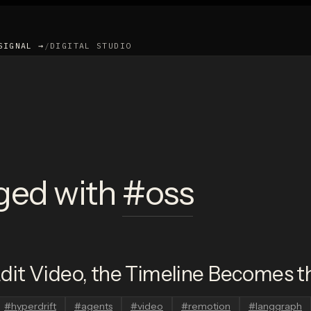
SIGNAL →
/
DIGITAL STUDIO
ged with
#
oss
it Video, the Timeline Becomes th
#
hyperdrift
#
agents
#
video
#
remotion
#
langgraph