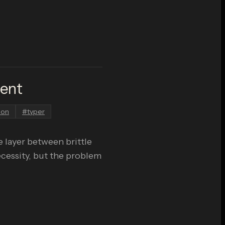
ment
hon
#
typer
 layer between brittle
ecessity, but the problem