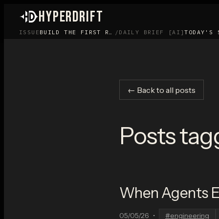
HYPERDRIFT
ISSUE
BUILD THE FIRST ROOM BEFORE YOU BUILD THE APP
/
DAILY BRIEF [AI]
TODAY'S 
← Back to all posts
Posts tag
When Agents Ed
05/05/26
•
#
engineering