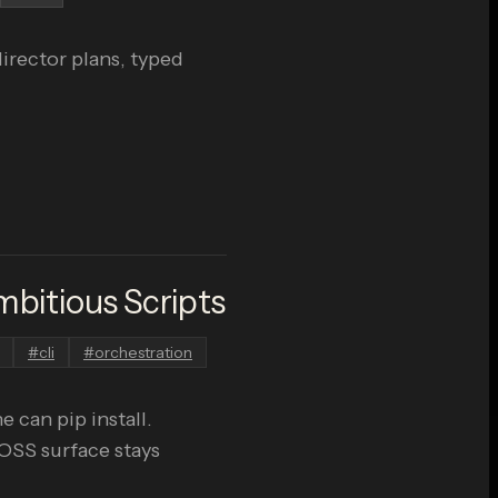
irector plans, typed
bitious Scripts
#
cli
#
orchestration
 can pip install.
 OSS surface stays