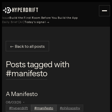
HYPERDRIFT
Issue
Build the First Room Before You Build the App
Daily Brief [AI]
Today's signal →
← Back to all posts
Posts tagged with
#
manifesto
A Manifesto
08/03/26
•
#
hyperdrift
#
manifesto
#
philosophy