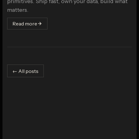
primitives. Ship fast, own your data, build what
matters.
Read more
← All posts