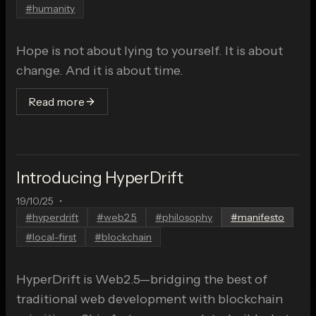
#
humanity
Hope is not about lying to yourself. It is about
change. And it is about time.
Read more
Introducing HyperDrift
19/10/25
•
#
hyperdrift
#
web2.5
#
philosophy
#
manifesto
#
local-first
#
blockchain
HyperDrift is Web2.5—bridging the best of
traditional web development with blockchain