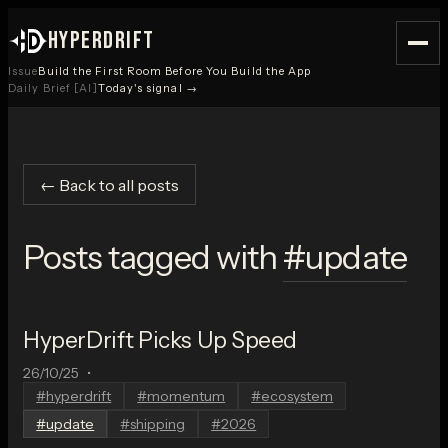
HYPERDRIFT
Issue
Build the First Room Before You Build the App
Daily Brief [AI]
Today's signal →
← Back to all posts
Posts tagged with
#
update
HyperDrift Picks Up Speed
26/10/25
•
#
hyperdrift
#
momentum
#
ecosystem
#
update
#
shipping
#
2026