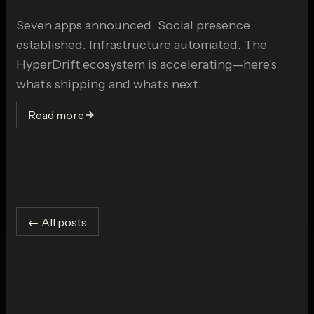
Seven apps announced. Social presence
established. Infrastructure automated. The
HyperDrift ecosystem is accelerating—here's
what's shipping and what's next.
Read more
← All posts