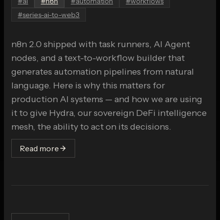
#
ai
#
n8n
#
automation
#
workflows
#
series-ai-to-web3
n8n 2.0 shipped with task runners, AI Agent
nodes, and a text-to-workflow builder that
generates automation pipelines from natural
language. Here is why this matters for
production AI systems — and how we are using
it to give Hydra, our sovereign DeFi intelligence
mesh, the ability to act on its decisions.
Read more