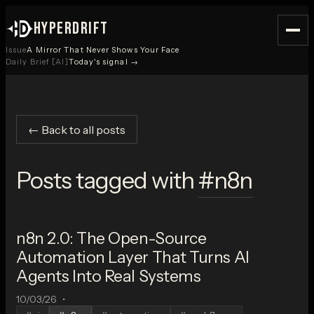
HYPERDRIFT
Issue
A Mirror That Never Shows Your Face
Daily Brief [AI]
Today's signal →
← Back to all posts
Posts tagged with
#
n8n
n8n 2.0: The Open-Source
Automation Layer That Turns AI
Agents Into Real Systems
10/03/26
•