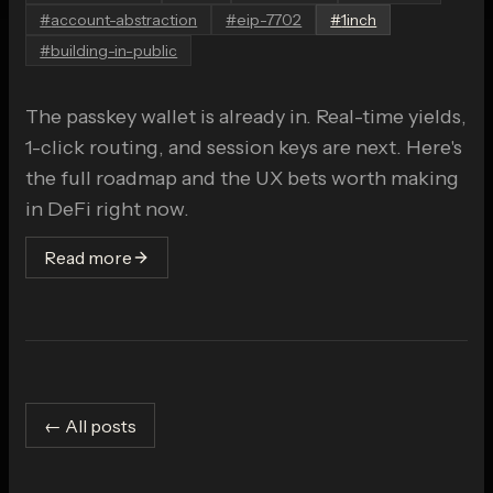
#
account-abstraction
#
eip-7702
#
1inch
#
building-in-public
The passkey wallet is already in. Real-time yields,
1-click routing, and session keys are next. Here's
the full roadmap and the UX bets worth making
in DeFi right now.
Read more
← All posts