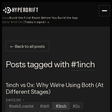
HYPERDRIFT
Issue
Build the First Room Before You Build the App
Daily Brief [AI]
Today's signal →
← Back to all posts
Posts tagged with
#
1inch
1inch vs 0x: Why We're Using Both (At
Different Stages)
24/02/26
•
#
web3-capital
#
defi
#
1inch
#
0x