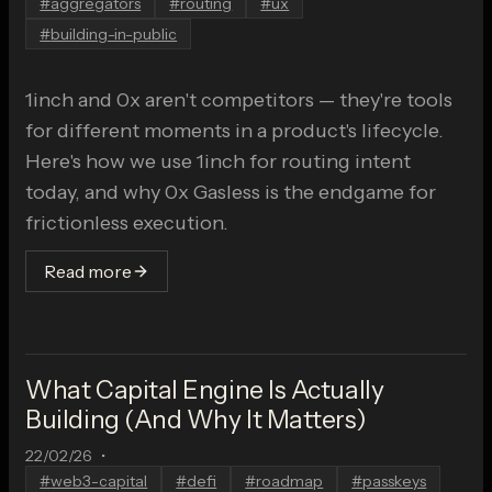
#
aggregators
#
routing
#
ux
#
building-in-public
1inch and 0x aren't competitors — they're tools
for different moments in a product's lifecycle.
Here's how we use 1inch for routing intent
today, and why 0x Gasless is the endgame for
frictionless execution.
Read more
What Capital Engine Is Actually
Building (And Why It Matters)
22/02/26
•
#
web3-capital
#
defi
#
roadmap
#
passkeys