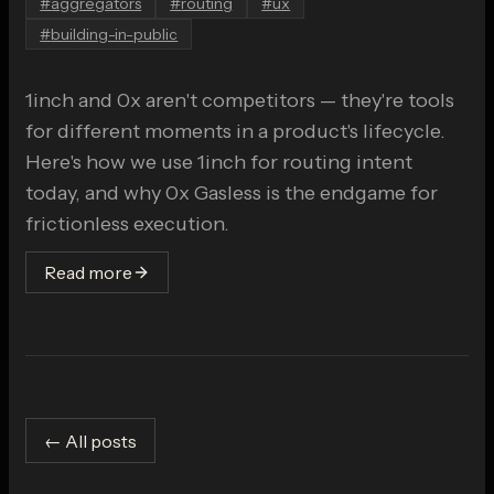
#
aggregators
#
routing
#
ux
#
building-in-public
1inch and 0x aren't competitors — they're tools
for different moments in a product's lifecycle.
Here's how we use 1inch for routing intent
today, and why 0x Gasless is the endgame for
frictionless execution.
Read more
← All posts