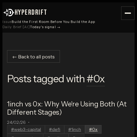
HYPERDRIFT
Issue
Build the First Room Before You Build the App
Daily Brief [AI]
Today's signal →
← Back to all posts
Posts tagged with
#
0x
1inch vs 0x: Why We're Using Both (At
Different Stages)
24/02/26
•
#
web3-capital
#
defi
#
1inch
#
0x