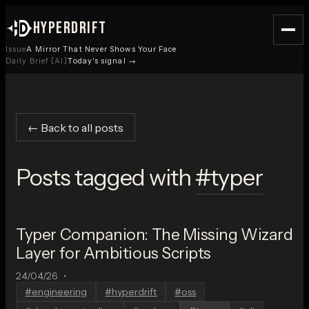
HYPERDRIFT
Issue
A Mirror That Never Shows Your Face
Daily Brief [AI]
Today's signal →
← Back to all posts
Posts tagged with
#
typer
Typer Companion: The Missing Wizard
Layer for Ambitious Scripts
24/04/26
•
#
engineering
#
hyperdrift
#
oss