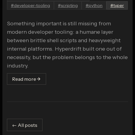
#
developer-tooling
#
scripting
#
python
#
typer
Something important is still missing from
modern developer tooling: a humane layer
between brittle shell scripts and heavyweight
internal platforms. Hyperdrift built one out of
necessity, but the problem belongs to the whole
industry.
Read more
← All posts