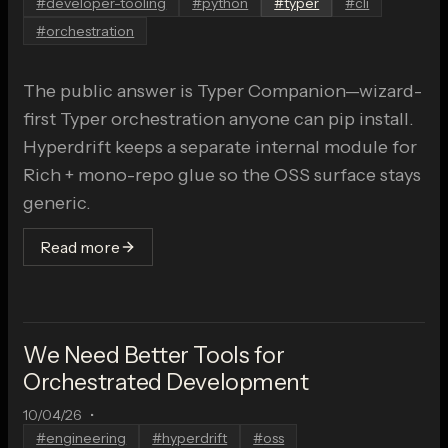
#
developer-tooling
#
python
#
typer
#
cli
#
orchestration
The public answer is Typer Companion—wizard-
first Typer orchestration anyone can pip install.
Hyperdrift keeps a separate internal module for
Rich + mono-repo glue so the OSS surface stays
generic.
Read more
We Need Better Tools for
Orchestrated Development
10/04/26
•
#
engineering
#
hyperdrift
#
oss