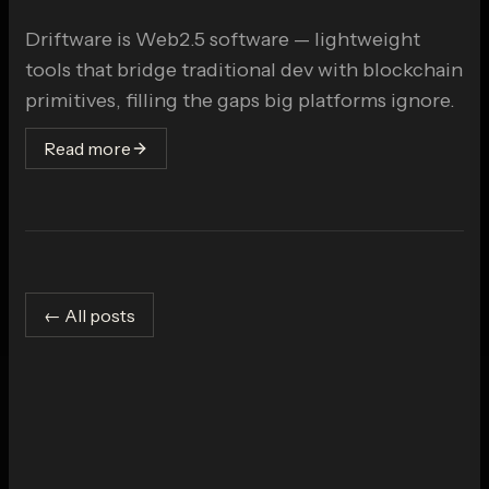
Driftware is Web2.5 software — lightweight
tools that bridge traditional dev with blockchain
primitives, filling the gaps big platforms ignore.
Read more
← All posts