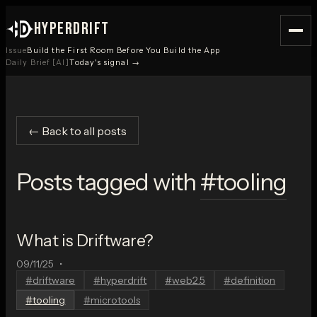
HYPERDRIFT
Issue
Build the First Room Before You Build the App
Daily Brief [AI]
Today's signal →
← Back to all posts
Posts tagged with
#
tooling
What is Driftware?
09/11/25
•
#
driftware
#
hyperdrift
#
web2.5
#
definition
#
tooling
#
microtools