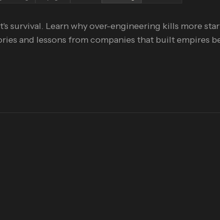
t's survival. Learn why over-engineering kills more sta
tories and lessons from companies that built empires b