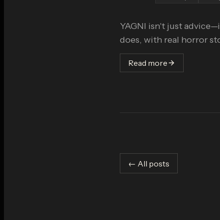
YAGNI isn't just advice—i
does, with real horror s
Read more
← All posts