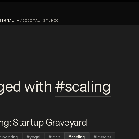
SIGNAL →
/
DIGITAL STUDIO
ged with
#
scaling
ng: Startup Graveyard
gineering
#
yagni
#
lean
#
scaling
#
lessons