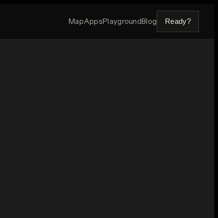
Map
Apps
Playground
Blog
Ready?