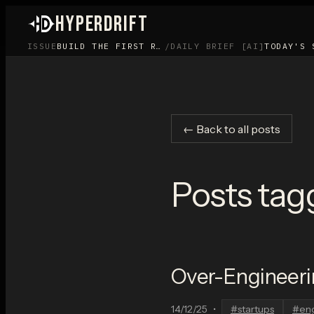
HYPERDRIFT
ISSUE
BUILD THE FIRST ROOM BEFORE YOU BUILD THE APP
/
DAILY BRIEF [AI]
TODAY'S 
← Back to all posts
Posts tag
Over-Engineeri
14/12/25
•
#
startups
#
en