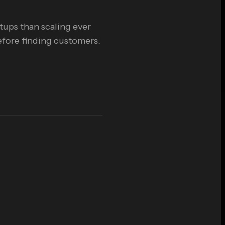
rtups than scaling ever
efore finding customers.