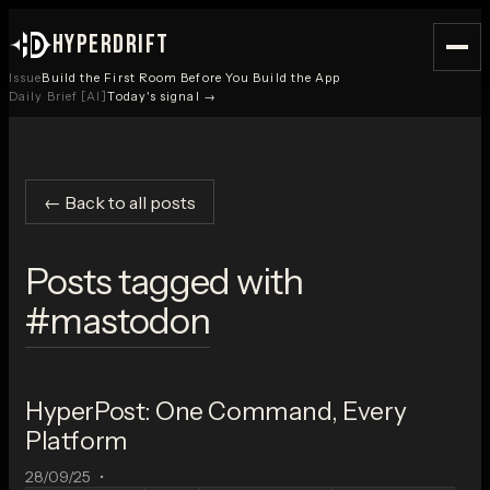
HYPERDRIFT
Issue
Build the First Room Before You Build the App
Daily Brief [AI]
Today's signal →
← Back to all posts
Posts tagged with
#
mastodon
HyperPost: One Command, Every
Platform
28/09/25
•