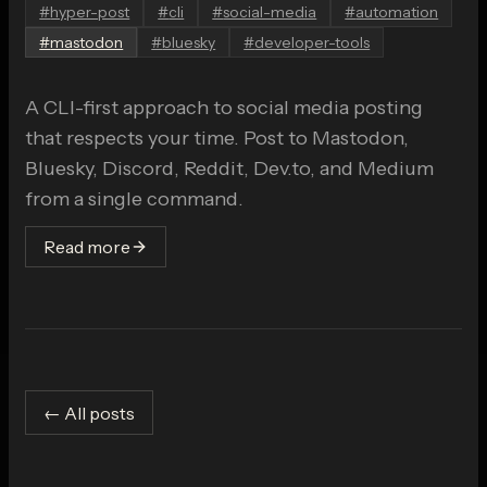
#
hyper-post
#
cli
#
social-media
#
automation
#
mastodon
#
bluesky
#
developer-tools
A CLI-first approach to social media posting
that respects your time. Post to Mastodon,
Bluesky, Discord, Reddit, Dev.to, and Medium
from a single command.
Read more
← All posts