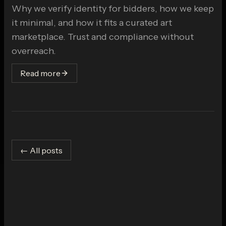
Why we verify identity for bidders, how we keep
it minimal, and how it fits a curated art
marketplace. Trust and compliance without
overreach.
Read more
← All posts