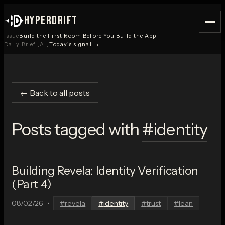
HYPERDRIFT
Issue
Build the First Room Before You Build the App
Daily Brief [AI]
Today's signal →
← Back to all posts
Posts tagged with
#
identity
Building Revela: Identity Verification
(Part 4)
08/02/26
•
#
revela
#
identity
#
trust
#
lean