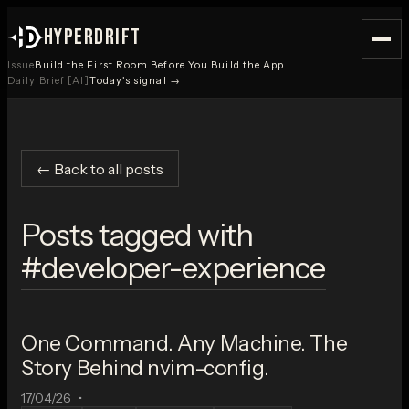
HYPERDRIFT
Issue
Build the First Room Before You Build the App
Daily Brief [AI]
Today's signal →
← Back to all posts
Posts tagged with
#
developer-experience
One Command. Any Machine. The
Story Behind nvim-config.
17/04/26
•