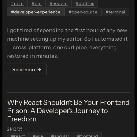
#
nvim
#
vim
#
neovim
#
dotfiles
#
developer-experience
#
open-source
#
terminal
I got tired of spending the first hour of any new
machine setting up my editor. So I automated it
— cross-platform, one curl pipe, everything
restored in minutes.
Read more
Why React Shouldn't Be Your Frontend
Prison: A Developer's Journey to
Freedom
21/12/25
•
#
react
#
vue
#
angular
#
frontend