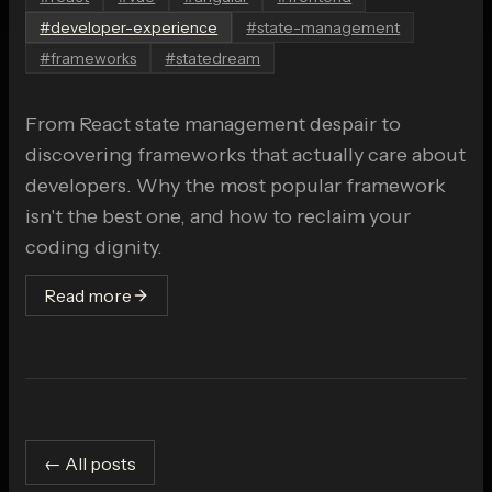
#
developer-experience
#
state-management
#
frameworks
#
statedream
From React state management despair to
discovering frameworks that actually care about
developers. Why the most popular framework
isn't the best one, and how to reclaim your
coding dignity.
Read more
← All posts