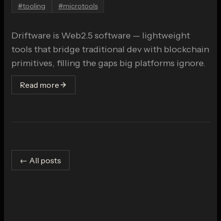
#
tooling
#
microtools
Driftware is Web2.5 software — lightweight
tools that bridge traditional dev with blockchain
primitives, filling the gaps big platforms ignore.
Read more
← All posts