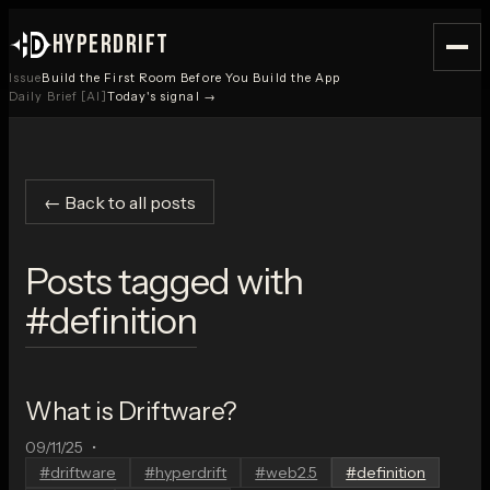
HYPERDRIFT
Issue
Build the First Room Before You Build the App
Daily Brief [AI]
Today's signal →
← Back to all posts
Posts tagged with
#
definition
What is Driftware?
09/11/25
•
#
driftware
#
hyperdrift
#
web2.5
#
definition