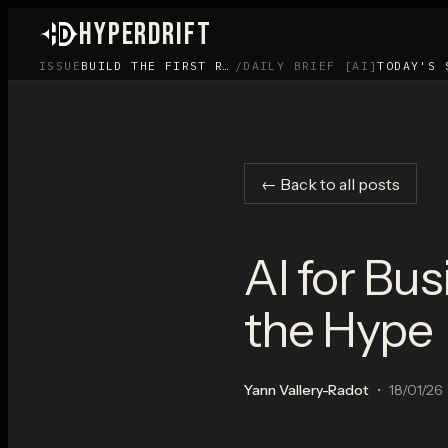
HYPERDRIFT
ISSUE
BUILD THE FIRST ROOM BEFORE YOU BUILD THE APP
/
DAILY BRIEF [AI]
TODAY'S 
← Back to all posts
AI for Bu
the Hype
Yann Vallery-Radot
•
18/01/26