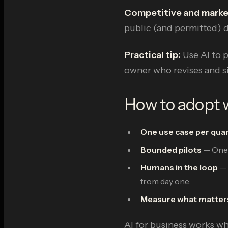
Competitive and mark
public (and permitted) d
Practical tip:
Use AI to 
owner who revises and si
How to adopt w
One use case per qua
Bounded pilots
— One t
Humans in the loop
— 
from day one.
Measure what matter
AI for business works whe