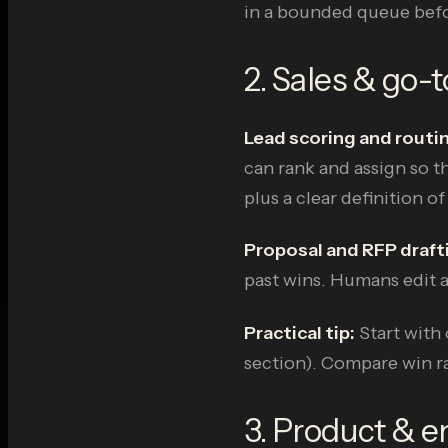
in a bounded queue befo
2. Sales & go-
Lead scoring and routi
can rank and assign so th
plus a clear definition of
Proposal and RFP draft
past wins. Humans edit a
Practical tip:
Start with 
section). Compare win ra
3. Product & e