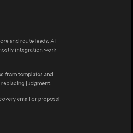
ore and route leads. AI
 mostly integration work
es from templates and
t replacing judgment.
scovery email or proposal