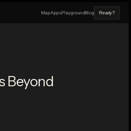
Map
Apps
Playground
Blog
Ready?
es Beyond