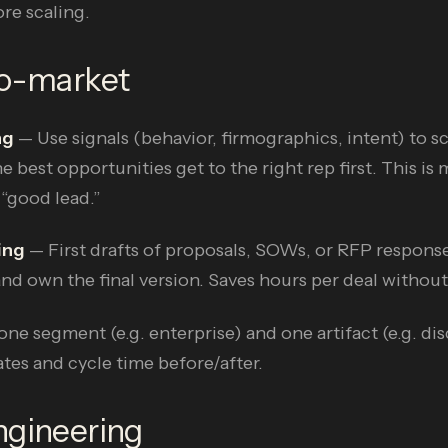
re scaling.
to-market
ng
— Use signals (behavior, firmographics, intent) to sc
e best opportunities get to the right rep first. This is
 “good lead.”
ing
— First drafts of proposals, SOWs, or RFP respons
nd own the final version. Saves hours per deal withou
one segment (e.g. enterprise) and one artifact (e.g. di
tes and cycle time before/after.
ngineering