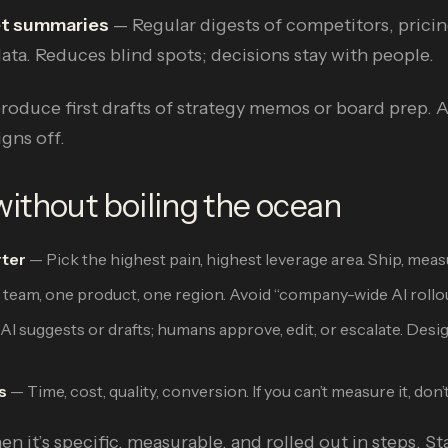
et summaries
— Regular digests of competitors, prici
ata. Reduces blind spots; decisions stay with people.
produce first drafts of strategy memos or board prep.
gns off.
ithout boiling the ocean
rter
— Pick the highest pain, highest leverage area. Ship, meas
eam, one product, one region. Avoid “company-wide AI rollout
AI suggests or drafts; humans approve, edit, or escalate. Desi
s
— Time, cost, quality, conversion. If you can’t measure it, don’t 
n it’s specific, measurable, and rolled out in steps. St