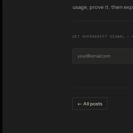
usage, prove it, then ex
GET HYPERDRIFT SIGNAL — 
← All posts