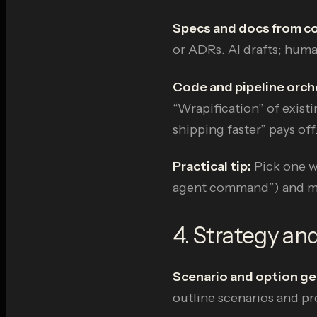
Specs and docs from c
or ADRs. AI drafts; hum
Code and pipeline orch
“Wrapification” of existi
shipping faster” pays off
Practical tip:
Pick one wo
agent command”) and mea
4. Strategy and
Scenario and option ge
outline scenarios and pr