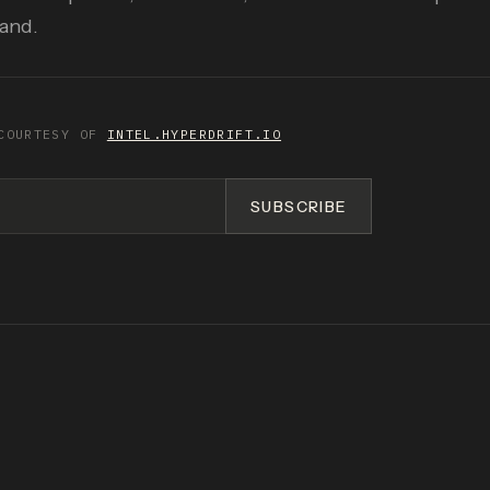
pand.
COURTESY OF
INTEL.HYPERDRIFT.IO
SUBSCRIBE