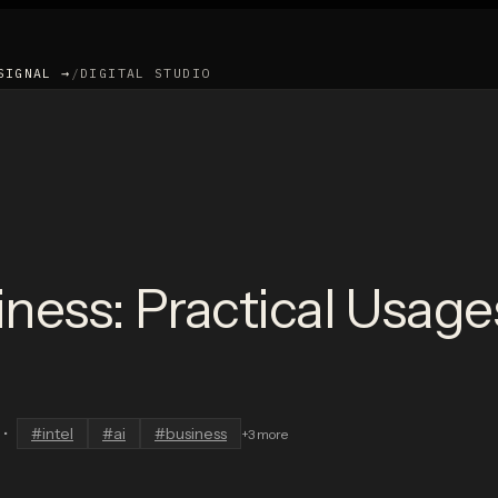
SIGNAL →
/
DIGITAL STUDIO
siness: Practical Usag
•
#
intel
#
ai
#
business
+
3
more