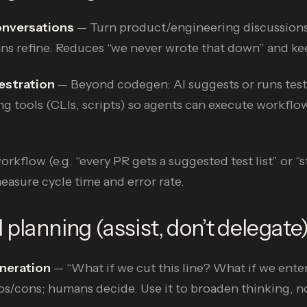
onversations
— Turn product/engineering discussions
ans refine. Reduces “we never wrote that down” and ke
estration
— Beyond codegen: AI suggests or runs test
ng tools (CLIs, scripts) so agents can execute workflow
.
rkflow (e.g. “every PR gets a suggested test list” or “
sure cycle time and error rate.
 planning (assist, don’t delegate
neration
— “What if we cut this line? What if we ente
os/cons; humans decide. Use it to broaden thinking, n