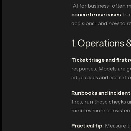
“AI for business” often 
concrete use cases
that
decisions—and how to rol
1. Operations 
Ticket triage and first
responses. Models are go
edge cases and escalatio
Runbooks and incident
fires, run these checks a
minutes more consistent
Practical tip:
Measure ti