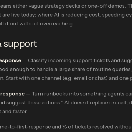
means either vague strategy decks or one-off demos. T
 are live today: where AI is reducing cost, speeding c
l it out without overreaching.
& support
 response
— Classify incoming support tickets and sugge
od enough to handle a large share of routine queries;
n. Start with one channel (e.g. email or chat) and one 
 response
— Turn runbooks into something agents can
nd suggest these actions.” AI doesn’t replace on-call; it
 and faster.
me-to-first-response and % of tickets resolved withou