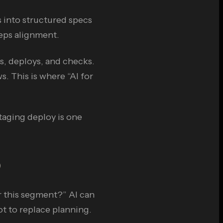
 into structured specs
eps alignment.
s, deploys, and checks.
s. This is where “AI for
staging deploy is one
)
r this segment?” AI can
ot to replace planning.