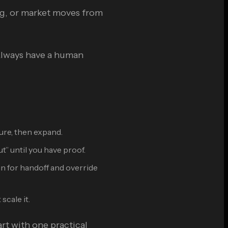
ng, or market moves from
 Always have a human
ure, then expand.
” until you have proof.
gn for handoff and override
scale it.
art with one practical