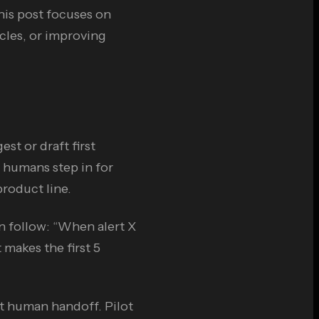
his post focuses on
ycles, or improving
st or draft first
 humans step in for
product line.
 follow: “When alert X
 makes the first 5
t human handoff. Pilot