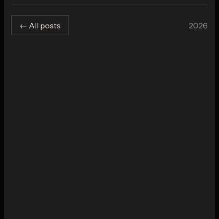
2026
← All posts