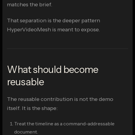
matches the brief.
That separation is the deeper pattern
HyperVideoMesh is meant to expose.
What should become
reusable
The reusable contribution is not the demo
itself. It is the shape:
Treat the timeline as a command-addressable
document.