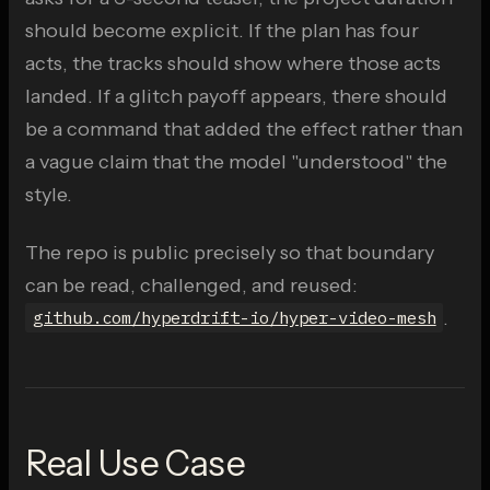
should become explicit. If the plan has four
acts, the tracks should show where those acts
landed. If a glitch payoff appears, there should
be a command that added the effect rather than
a vague claim that the model "understood" the
style.
The repo is public precisely so that boundary
can be read, challenged, and reused:
.
github.com/hyperdrift-io/hyper-video-mesh
Real Use Case