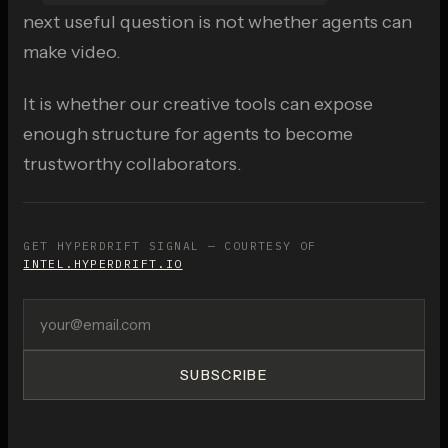
next useful question is not whether agents can
make video.
It is whether our creative tools can expose
enough structure for agents to become
trustworthy collaborators.
GET HYPERDRIFT SIGNAL — COURTESY OF
INTEL.HYPERDRIFT.IO
SUBSCRIBE