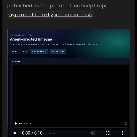
published as the proof-of-concept repo
.
hyperdrift-io/hyper-video-mesh