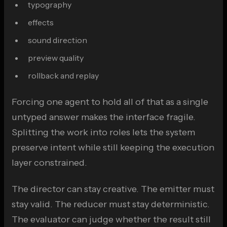
typography
effects
sound direction
preview quality
rollback and replay
Forcing one agent to hold all of that as a single
untyped answer makes the interface fragile.
Splitting the work into roles lets the system
preserve intent while still keeping the execution
layer constrained.
The director can stay creative. The emitter must
stay valid. The reducer must stay deterministic.
The evaluator can judge whether the result still