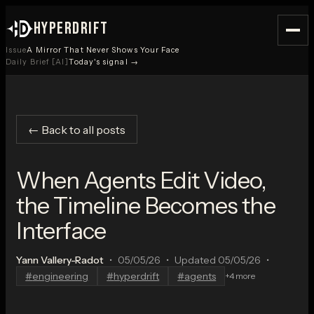
HYPERDRIFT
Issue
A Mirror That Never Shows Your Face
Daily Brief [AI]
Today's signal →
← Back to all posts
When Agents Edit Video,
the Timeline Becomes the
Interface
Yann Vallery-Radot
•
05/05/26
•
Updated
05/05/26
•
#
engineering
#
hyperdrift
#
agents
+
4
more