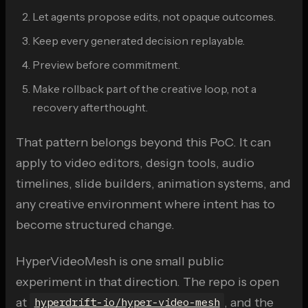
Let agents propose edits, not opaque outcomes.
Keep every generated decision replayable.
Preview before commitment.
Make rollback part of the creative loop, not a
recovery afterthought.
That pattern belongs beyond this PoC. It can
apply to video editors, design tools, audio
timelines, slide builders, animation systems, and
any creative environment where intent has to
become structured change.
HyperVideoMesh is one small public
experiment in that direction. The repo is open
at
, and the
hyperdrift-io/hyper-video-mesh