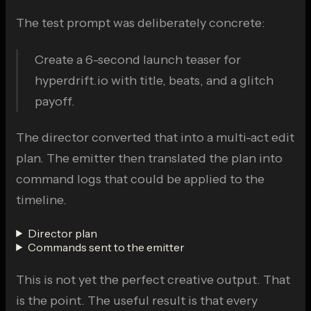
The test prompt was deliberately concrete:
Create a 6-second launch teaser for
hyperdrift.io with title, beats, and a glitch
payoff.
The director converted that into a multi-act edit
plan. The emitter then translated the plan into
command logs that could be applied to the
timeline.
Director plan
Commands sent to the emitter
This is not yet the perfect creative output. That
is the point. The useful result is that every