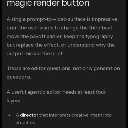
magic render button
A single prompt-to-video surface is impressive
until the user wants to change the third beat,
move the payoff earlier, keep the typography
but replace the effect, or understand why the
output missed the brief.
Those are editor questions, not only generation
questions.
A useful agentic editor needs at least four
layers:
A
director
that interprets creative intent into
structure.