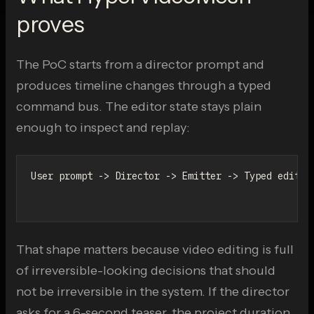
proves
The PoC starts from a director prompt and
produces timeline changes through a typed
command bus. The editor state stays plain
enough to inspect and replay:
User prompt -> Director -> Emitter -> Typed editor 
                                                -> 
That shape matters because video editing is full
of irreversible-looking decisions that should
not be irreversible in the system. If the director
asks for a 6-second teaser, the project duration