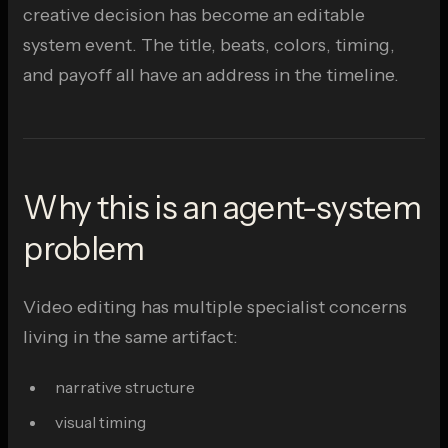
creative decision has become an editable
system event. The title, beats, colors, timing,
and payoff all have an address in the timeline.
Why this is an agent-system
problem
Video editing has multiple specialist concerns
living in the same artifact:
narrative structure
visual timing