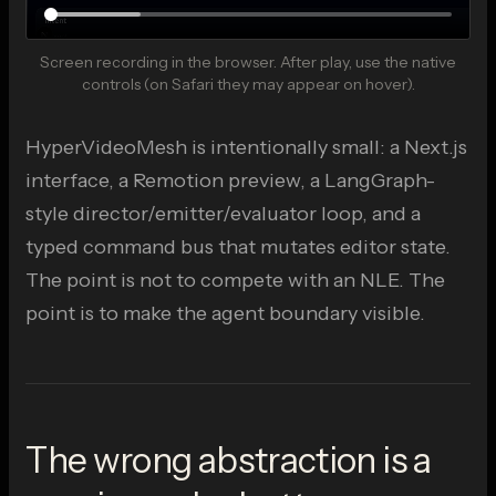
Screen recording in the browser. After play, use the native
controls (on Safari they may appear on hover).
Play demo
The recording opens on the in-app hero, so it can look
like a static banner until playback.
HyperVideoMesh is intentionally small: a Next.js
interface, a Remotion preview, a LangGraph-
style director/emitter/evaluator loop, and a
typed command bus that mutates editor state.
The point is not to compete with an NLE. The
point is to make the agent boundary visible.
The wrong abstraction is a