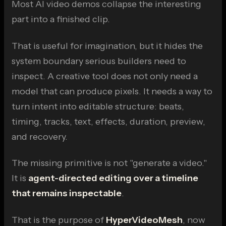
Most AI video demos collapse the interesting
part into a finished clip.
That is useful for imagination, but it hides the
system boundary serious builders need to
inspect. A creative tool does not only need a
model that can produce pixels. It needs a way to
turn intent into editable structure: beats,
timing, tracks, text, effects, duration, preview,
and recovery.
The missing primitive is not "generate a video."
It is
agent-directed editing over a timeline
that remains inspectable
.
That is the purpose of
HyperVideoMesh
, now