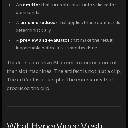
An
emitter
that turns structure into valid editor
commands.
A
timeline reducer
that applies those commands
deterministically.
A
preview and evaluator
that make the result
inspectable before it is treated as done.
This keeps creative AI closer to source control
than slot machines. The artifact is not just a clip.
The artifact is a plan plus the commands that
produced the clip.
What HyperVideoMesh